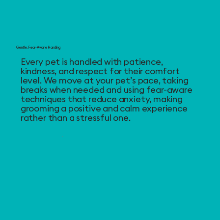
Gentle, Fear-Aware Handling
Every pet is handled with patience,
kindness, and respect for their comfort
level. We move at your pet’s pace, taking
breaks when needed and using fear-aware
techniques that reduce anxiety, making
grooming a positive and calm experience
rather than a stressful one.