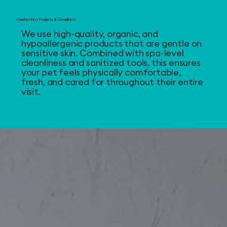
Comfort-First Products & Cleanliness
We use high-quality, organic, and
hypoallergenic products that are gentle on
sensitive skin. Combined with spa-level
cleanliness and sanitized tools, this ensures
your pet feels physically comfortable,
fresh, and cared for throughout their entire
visit.