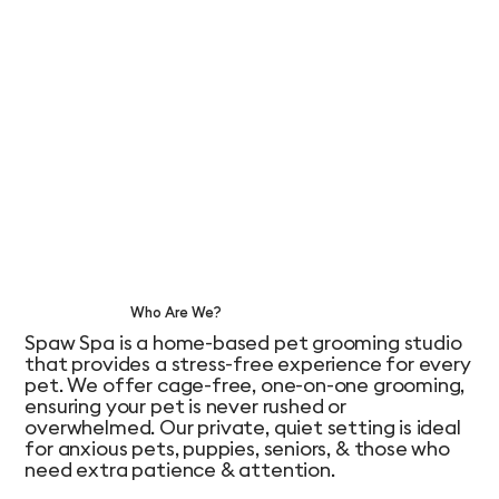
Who Are We?
Spaw Spa is a home-based pet grooming studio
that provides a stress-free experience for every
pet. We offer cage-free, one-on-one grooming,
ensuring your pet is never rushed or
overwhelmed. Our private, quiet setting is ideal
for anxious pets, puppies, seniors, & those who
need extra patience & attention.