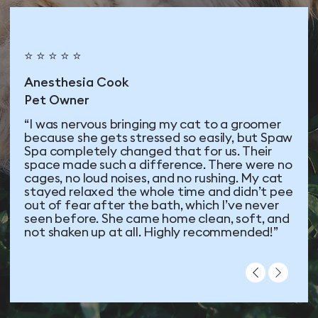
⭐ ⭐ ⭐ ⭐ ⭐
Anesthesia Cook
Pet Owner
“I was nervous bringing my cat to a groomer
because she gets stressed so easily, but Spaw
Spa completely changed that for us. Their
space made such a difference. There were no
cages, no loud noises, and no rushing. My cat
stayed relaxed the whole time and didn’t pee
out of fear after the bath, which I’ve never
seen before. She came home clean, soft, and
not shaken up at all. Highly recommended!”