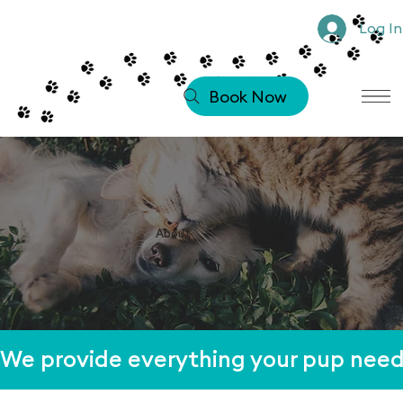
Log In
Book Now
About
We provide everything your pup needs