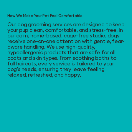
How We Make Your Pet Feel Comfortable
Our dog grooming services are designed to keep
your pup clean, comfortable, and stress-free. In
our calm, home-based, cage-free studio, dogs
receive one-on-one attention with gentle, fear-
aware handling. We use high-quality,
hypoallergenic products that are safe for all
coats and skin types. From soothing baths to
full haircuts, every service is tailored to your
dog’s needs, ensuring they leave feeling
relaxed, refreshed, and happy.