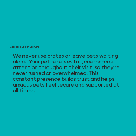
Cage-Free, One-on-One Care
We never use crates or leave pets waiting
alone. Your pet receives full, one-on-one
attention throughout their visit, so they’re
never rushed or overwhelmed. This
constant presence builds trust and helps
anxious pets feel secure and supported at
all times.