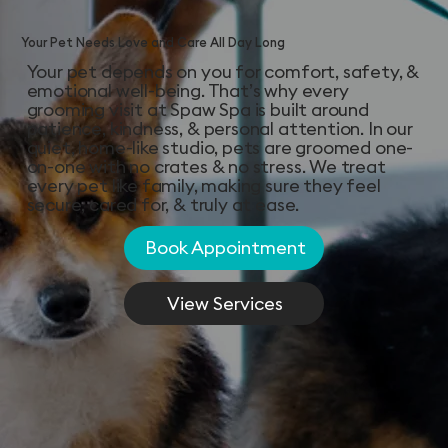
Your Pet Needs Love and Care All Day Long
Your pet depends on you for comfort, safety, &
emotional well-being. That’s why every
grooming visit at Spaw Spa is built around
patience, kindness, & personal attention. In our
quiet, home-like studio, pets are groomed one-
on-one with no crates & no stress. We treat
every pet like family, making sure they feel
secure, cared for, & truly at ease.
Book Appointment
View Services