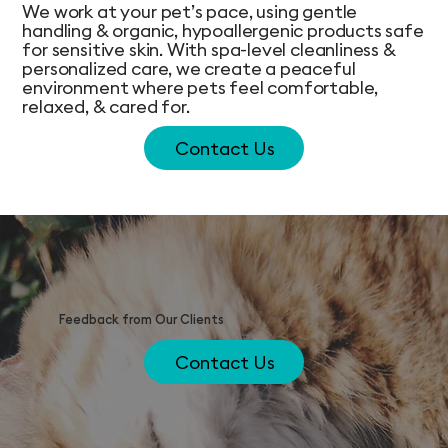
We work at your pet’s pace, using gentle
handling & organic, hypoallergenic products safe
for sensitive skin. With spa-level cleanliness &
personalized care, we create a peaceful
environment where pets feel comfortable,
relaxed, & cared for.
Contact Us
Feedback from Our Clients
Contact Us