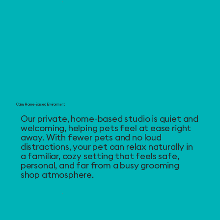
Calm, Home-Based Environment
Our private, home-based studio is quiet and
welcoming, helping pets feel at ease right
away. With fewer pets and no loud
distractions, your pet can relax naturally in
a familiar, cozy setting that feels safe,
personal, and far from a busy grooming
shop atmosphere.