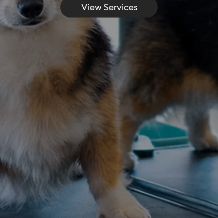
View Services