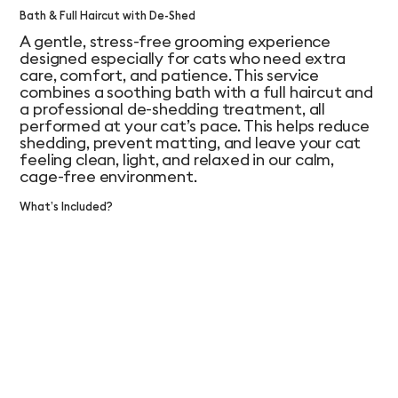
Bath & Full Haircut with De-Shed
A gentle, stress-free grooming experience
designed especially for cats who need extra
care, comfort, and patience. This service
combines a soothing bath with a full haircut and
a professional de-shedding treatment, all
performed at your cat’s pace. This helps reduce
shedding, prevent matting, and leave your cat
feeling clean, light, and relaxed in our calm,
cage-free environment.
What’s Included?