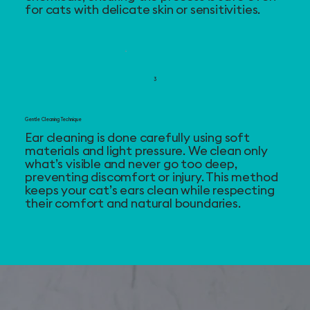
for cats with delicate skin or sensitivities.
3
Gentle Cleaning Technique
Ear cleaning is done carefully using soft
materials and light pressure. We clean only
what’s visible and never go too deep,
preventing discomfort or injury. This method
keeps your cat’s ears clean while respecting
their comfort and natural boundaries.