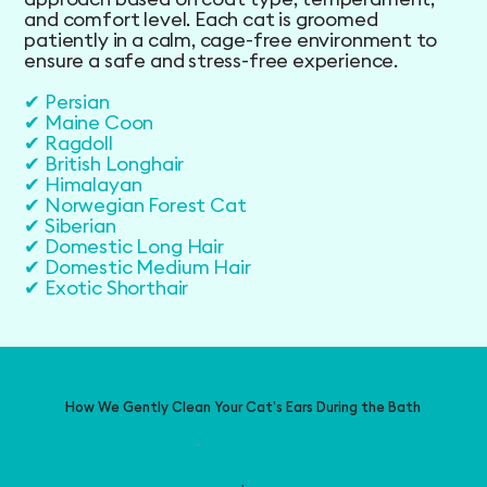
and comfort level. Each cat is groomed
patiently in a calm, cage-free environment to
ensure a safe and stress-free experience.
✔ Persian
✔ Maine Coon
✔ Ragdoll
✔ British Longhair
✔ Himalayan
✔ Norwegian Forest Cat
✔ Siberian
✔ Domestic Long Hair
✔ Domestic Medium Hair
✔ Exotic Shorthair
How We Gently Clean Your Cat’s Ears During the Bath