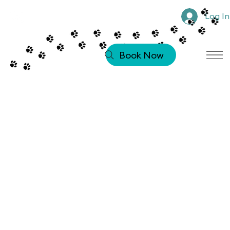
Log In
Book Now