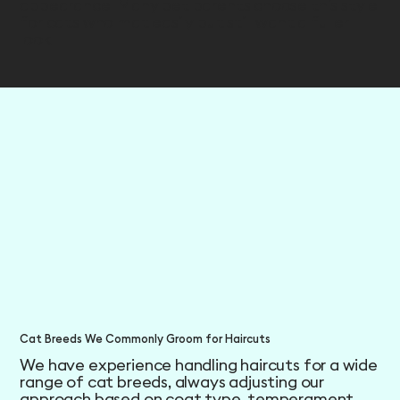
appearance. Many pet parents choose this style
for cats who mat easily but still want a fuller
look.
Cat Breeds We Commonly Groom for Haircuts
We have experience handling haircuts for a wide
range of cat breeds, always adjusting our
approach based on coat type, temperament,