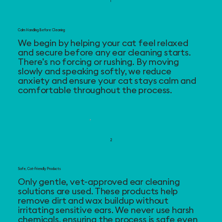
1
Calm Handling Before Cleaning
We begin by helping your cat feel relaxed
and secure before any ear cleaning starts.
There’s no forcing or rushing. By moving
slowly and speaking softly, we reduce
anxiety and ensure your cat stays calm and
comfortable throughout the process.
2
Safe, Cat-Friendly Products
Only gentle, vet-approved ear cleaning
solutions are used. These products help
remove dirt and wax buildup without
irritating sensitive ears. We never use harsh
chemicals, ensuring the process is safe even