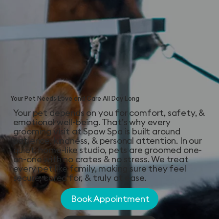
Your Pet Needs Love and Care All Day Long
Your pet depends on you for comfort, safety, &
emotional well-being. That’s why every
grooming visit at Spaw Spa is built around
patience, kindness, & personal attention. In our
quiet, home-like studio, pets are groomed one-
on-one with no crates & no stress. We treat
every pet like family, making sure they feel
secure, cared for, & truly at ease.
Book Appointment