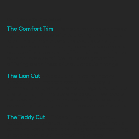
Cat Haircuts You Can Select
The Comfort Trim
– Perfect for cats who need
light maintenance without losing their natural
look. This trim shortens the coat evenly to
reduce shedding and tangles while keeping your
cat comfortable and fluffy. It’s ideal for indoor
cats or those sensitive to heavy grooming,
offering cleanliness without drastic change.
The Lion Cut
– A popular choice for heavy
shedders and matted coats. The body is
trimmed short, while the head, legs, and tail tip
are left fluffy. This style helps cats feel cooler,
reduces hairballs, and makes daily care easier,
especially for long-haired breeds or senior cats.
The Teddy Cut
– This soft, rounded haircut
keeps the fur short but plush, giving your cat a
cute, well-balanced look. It’s great for reducing
shedding while still maintaining a cozy