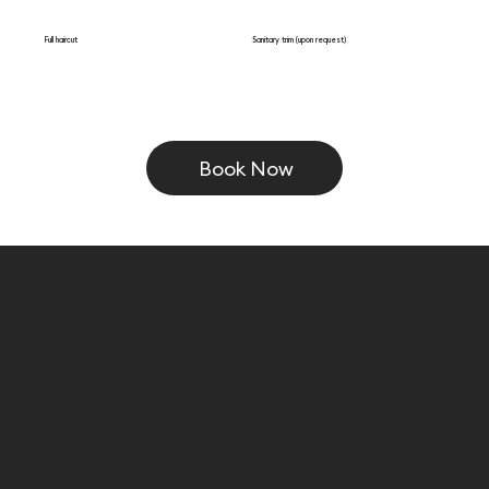
Full haircut
Sanitary trim (upon request)
Book Now