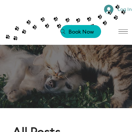
Log In
Book Now
Blog
All Posts