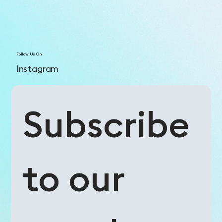
Follow Us On
Instagram
Subscribe 
to our 