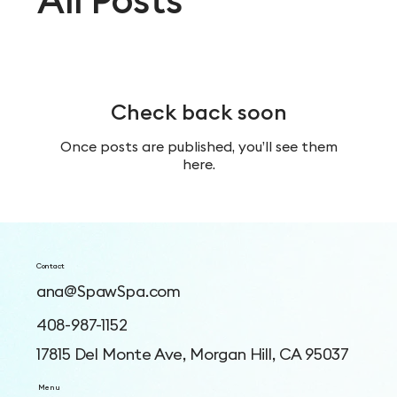
Check back soon
Once posts are published, you’ll see them
here.
Contact
ana@SpawSpa.com
408-987-1152
17815 Del Monte Ave, Morgan Hill, CA 95037
Menu