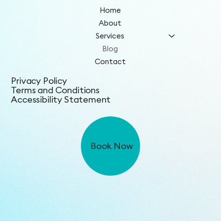
Home
About
Services
Blog
Contact
Privacy Policy
Terms and Conditions
Accessibility Statement
Book Now