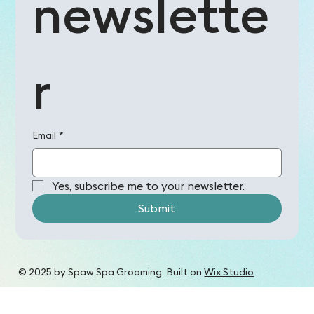
newslette
r
Email
*
Yes, subscribe me to your newsletter.
Submit
© 2025 by Spaw Spa Grooming. Built on
Wix Studio